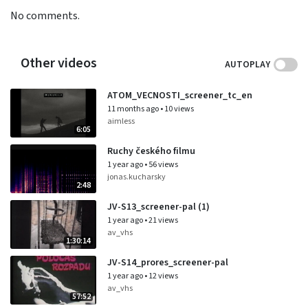
No comments.
Other videos
AUTOPLAY
ATOM_VECNOSTI_screener_tc_en
11 months ago
•
10 views
aimless
6:05
Ruchy českého filmu
1 year ago
•
56 views
jonas.kucharsky
2:48
JV-S13_screener-pal (1)
1 year ago
•
21 views
av_vhs
1:30:14
JV-S14_prores_screener-pal
1 year ago
•
12 views
av_vhs
57:52