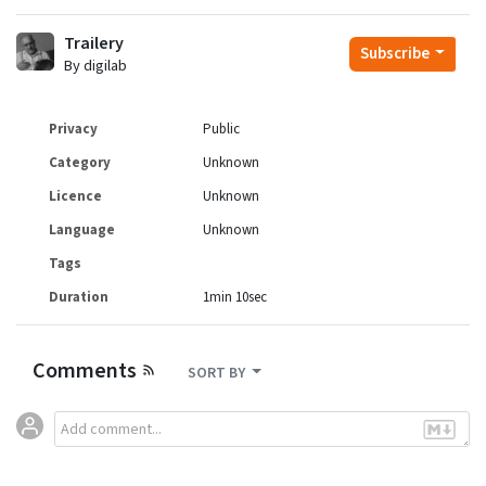
Trailery
Subscribe
By digilab
Privacy
Public
Category
Unknown
Licence
Unknown
Language
Unknown
Tags
Duration
1min 10sec
Comments
SORT BY