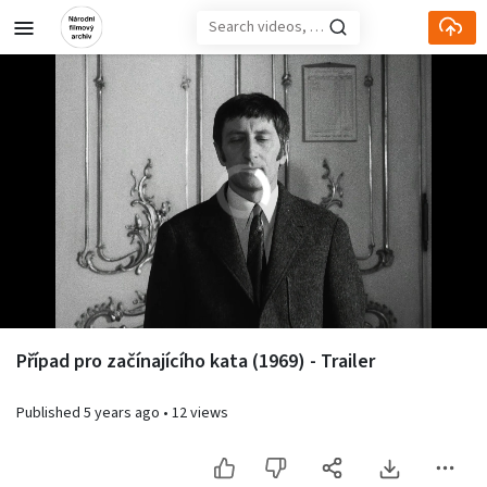
Skip to main content
Loaded
:
10.66%
Případ pro začínajícího kata (1969) - Trailer
Published
5 years ago
•
12 views