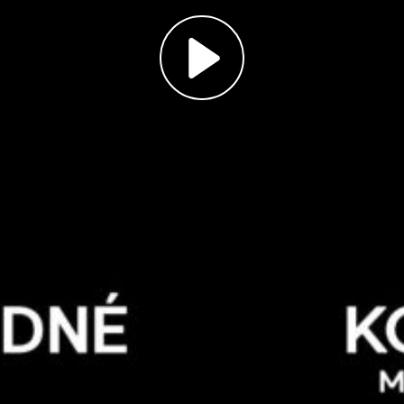
Play
Video