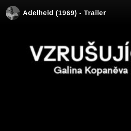
Adelheid (1969) - Trailer