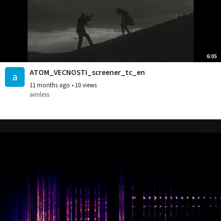
6:05
ATOM_VECNOSTI_screener_tc_en
a
11 months ago
•
10 views
aimless