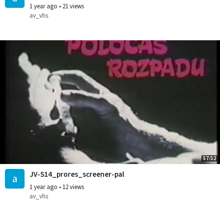
1 year ago
•
21 views
av_vhs
57:52
JV-S14_prores_screener-pal
a
1 year ago
•
12 views
av_vhs