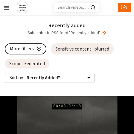
Skip to main content
Recently added
Subscribe to RSS feed "Recently added"
More filters
Sensitive content
: blurred
Scope
: Federated
Sort by
"Recently Added"