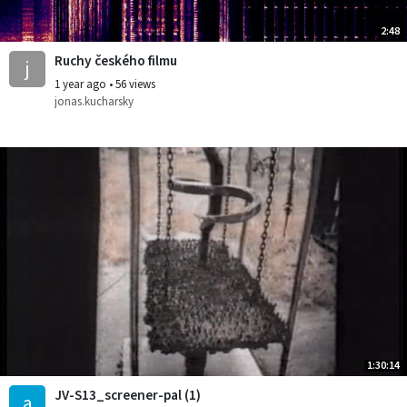
2:48
Ruchy českého filmu
j
1 year ago
•
56 views
jonas.kucharsky
1:30:14
JV-S13_screener-pal (1)
a